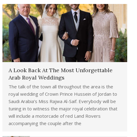
A Look Back At The Most Unforgettable
Arab Royal Weddings
The talk of the town all throughout the area is the
royal wedding of Crown Prince Hussein of Jordan to
Saudi Arabia’s Miss Rajwa Al-Saif. Everybody will be
tuning in to witness the major royal celebration that
will include a motorcade of red Land Rovers
accompanying the couple after the