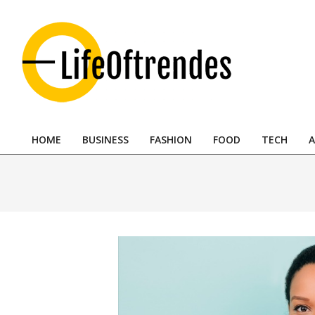
Skip
to
content
LifeOftrendes-
YourMiddle
HOME
BUSINESS
FASHION
FOOD
TECH
A
East
Primary
Navigation
Urban
Menu
Destination