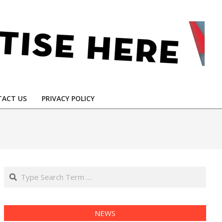
ACT US
PRIVACY POLICY
Search
NEWS