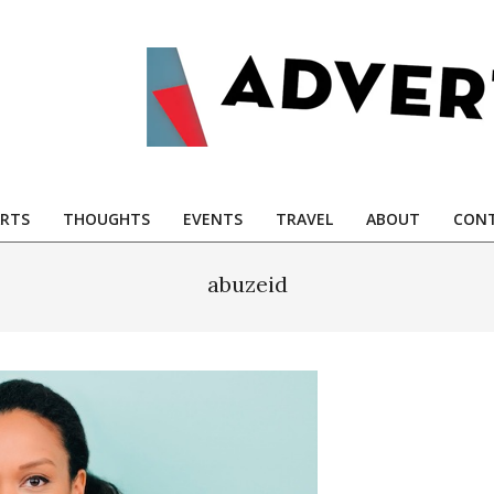
RTS
THOUGHTS
EVENTS
TRAVEL
ABOUT
CONT
abuzeid