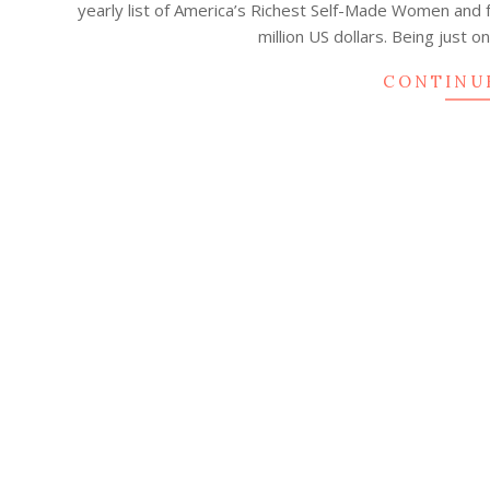
yearly list of America’s Richest Self-Made Women and 
13
million US dollars. Being just 
CONTINU