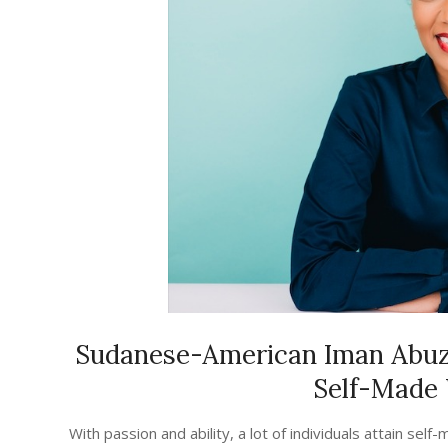
Sudanese-American Iman Abuze
Self-Made
2023-
With passion and ability, a lot of individuals attain se
08-