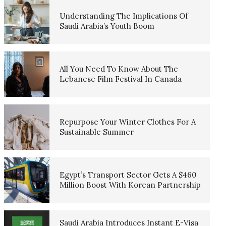
Understanding The Implications Of
Saudi Arabia’s Youth Boom
All You Need To Know About The
Lebanese Film Festival In Canada
Repurpose Your Winter Clothes For A
Sustainable Summer
Egypt’s Transport Sector Gets A $460
Million Boost With Korean Partnership
Saudi Arabia Introduces Instant E-Visa