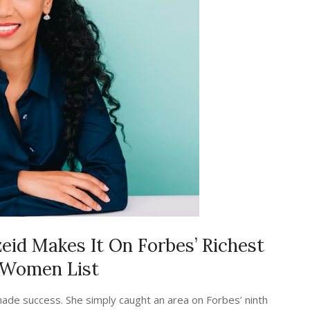
id Makes It On Forbes’ Richest
 Women List
lf-made success. She simply caught an area on Forbes’ ninth