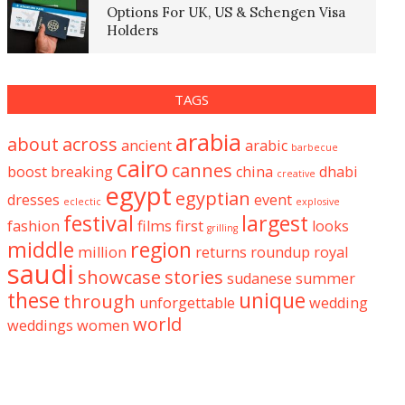
Options For UK, US & Schengen Visa
Holders
TAGS
arabia
about
across
ancient
arabic
barbecue
cairo
cannes
boost
breaking
china
dhabi
creative
egypt
egyptian
dresses
event
eclectic
explosive
festival
largest
fashion
films
first
looks
grilling
middle
region
million
returns
roundup
royal
saudi
showcase
stories
sudanese
summer
these
unique
through
unforgettable
wedding
world
weddings
women