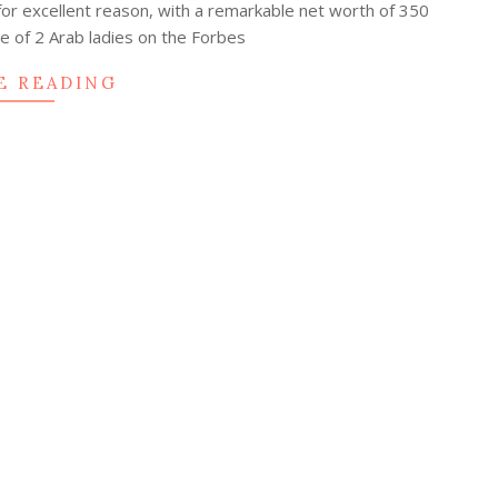
for excellent reason, with a remarkable net worth of 350
one of 2 Arab ladies on the Forbes
E READING