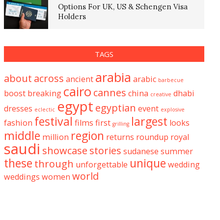
Options For UK, US & Schengen Visa
Holders
TAGS
arabia
about
across
ancient
arabic
barbecue
cairo
cannes
boost
breaking
china
dhabi
creative
egypt
egyptian
dresses
event
eclectic
explosive
festival
largest
fashion
films
first
looks
grilling
middle
region
million
returns
roundup
royal
saudi
showcase
stories
sudanese
summer
these
unique
through
unforgettable
wedding
world
weddings
women