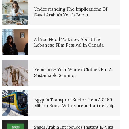
Understanding The Implications Of
Saudi Arabia’s Youth Boom
All You Need To Know About The
Lebanese Film Festival In Canada
Repurpose Your Winter Clothes For A
Sustainable Summer
Egypt’s Transport Sector Gets A $460
Million Boost With Korean Partnership
Saudi Arabia Introduces Instant E-Visa