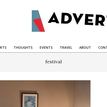
RTS
THOUGHTS
EVENTS
TRAVEL
ABOUT
CONT
festival