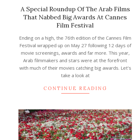
A Special Roundup Of The Arab Films
That Nabbed Big Awards At Cannes
Film Festival
2023-
Ending on a high, the 76th edition of the Cannes Film
08-
Festival wrapped up on May 27 following 12 days of
01
movie screenings, awards and far more. This year,
Arab filmmakers and stars were at the forefront
with much of their movies catching big awards. Let’s
take a look at
CONTINUE READING