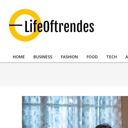
Skip
to
content
LifeOftrendes-
YourMiddle
HOME
BUSINESS
FASHION
FOOD
TECH
A
East
Primary
Navigation
Urban
Menu
Destination