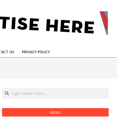
ACT US
PRIVACY POLICY
Search
NEWS