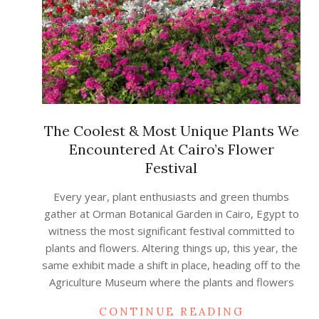
The Coolest & Most Unique Plants We
Encountered At Cairo’s Flower
Festival
2023-
Every year, plant enthusiasts and green thumbs
05-
gather at Orman Botanical Garden in Cairo, Egypt to
09
witness the most significant festival committed to
plants and flowers. Altering things up, this year, the
same exhibit made a shift in place, heading off to the
Agriculture Museum where the plants and flowers
CONTINUE READING