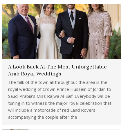
A Look Back At The Most Unforgettable
Arab Royal Weddings
The talk of the town all throughout the area is the
royal wedding of Crown Prince Hussein of Jordan to
Saudi Arabia’s Miss Rajwa Al-Saif. Everybody will be
tuning in to witness the major royal celebration that
will include a motorcade of red Land Rovers
accompanying the couple after the