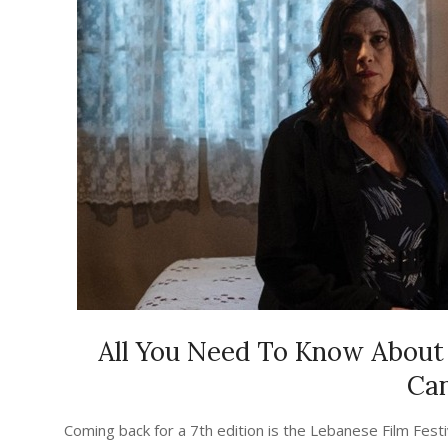
All You Need To Know About 
Ca
2023-
Coming back for a 7th edition is the Lebanese Film Festiv
08-