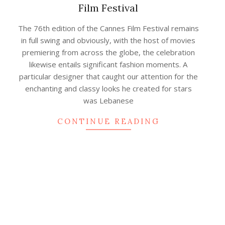
Film Festival
2023-
The 76th edition of the Cannes Film Festival remains
07-
in full swing and obviously, with the host of movies
27
premiering from across the globe, the celebration
likewise entails significant fashion moments. A
particular designer that caught our attention for the
enchanting and classy looks he created for stars
was Lebanese
CONTINUE READING