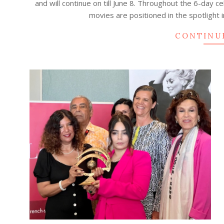
and will continue on till June 8. Throughout the 6-day 
19
movies are positioned in the spotlight 
CONTINU