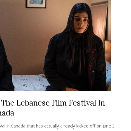
The Lebanese Film Festival In
nada
al in Canada that has actually already kicked off on June 3