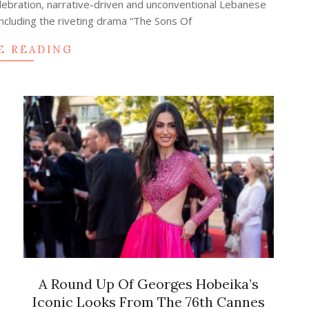
celebration, narrative-driven and unconventional Lebanese
including the riveting drama “The Sons Of
E READING
A Round Up Of Georges Hobeika’s
Iconic Looks From The 76th Cannes