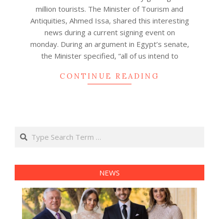
30
million tourists. The Minister of Tourism and
Antiquities, Ahmed Issa, shared this interesting
news during a current signing event on
monday. During an argument in Egypt’s senate,
the Minister specified, “all of us intend to
CONTINUE READING
Search
NEWS