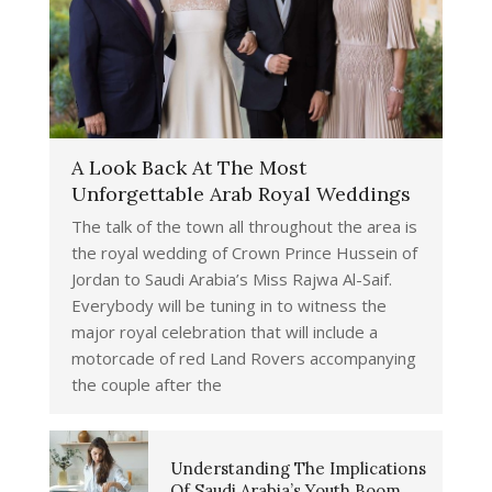
A Look Back At The Most
Unforgettable Arab Royal Weddings
The talk of the town all throughout the area is
the royal wedding of Crown Prince Hussein of
Jordan to Saudi Arabia’s Miss Rajwa Al-Saif.
Everybody will be tuning in to witness the
major royal celebration that will include a
motorcade of red Land Rovers accompanying
the couple after the
Understanding The Implications
Of Saudi Arabia’s Youth Boom