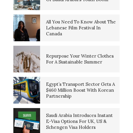
All You Need To Know About The
Lebanese Film Festival In
Canada
Repurpose Your Winter Clothes
For A Sustainable Summer
Egypt’s Transport Sector Gets A
$460 Million Boost With Korean
Partnership
Saudi Arabia Introduces Instant
E-Visa Options For UK, US &
Schengen Visa Holders