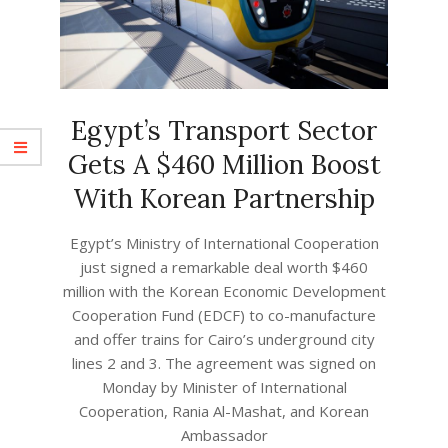
Egypt’s Transport Sector
Gets A $460 Million Boost
With Korean Partnership
2023-
Egypt’s Ministry of International Cooperation
08-
just signed a remarkable deal worth $460
16
million with the Korean Economic Development
Cooperation Fund (EDCF) to co-manufacture
and offer trains for Cairo’s underground city
lines 2 and 3. The agreement was signed on
Monday by Minister of International
Cooperation, Rania Al-Mashat, and Korean
Ambassador