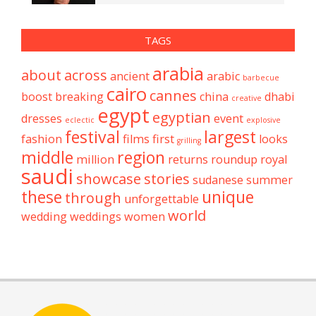
TAGS
arabia
about
across
ancient
arabic
barbecue
cairo
cannes
boost
breaking
china
dhabi
creative
egypt
egyptian
dresses
event
eclectic
explosive
festival
largest
fashion
films
first
looks
grilling
middle
region
million
returns
roundup
royal
saudi
showcase
stories
sudanese
summer
these
unique
through
unforgettable
world
wedding
weddings
women