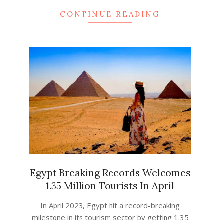
CONTINUE READING
Egypt Breaking Records Welcomes
1.35 Million Tourists In April
2023-
In April 2023, Egypt hit a record-breaking
04-
milestone in its tourism sector by getting 1.35