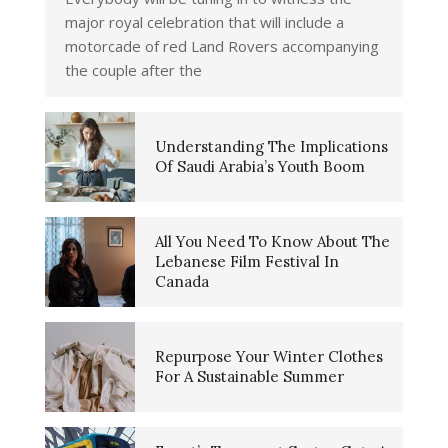
major royal celebration that will include a
motorcade of red Land Rovers accompanying
the couple after the
Understanding The Implications
Of Saudi Arabia’s Youth Boom
All You Need To Know About The
Lebanese Film Festival In
Canada
Repurpose Your Winter Clothes
For A Sustainable Summer