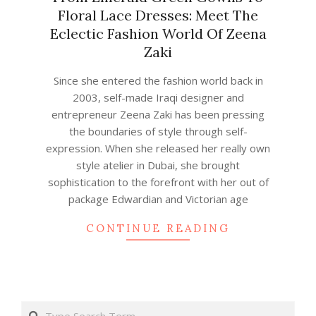
Floral Lace Dresses: Meet The
Eclectic Fashion World Of Zeena
Zaki
2023-
Since she entered the fashion world back in
06-
2003, self-made Iraqi designer and
22
entrepreneur Zeena Zaki has been pressing
the boundaries of style through self-
expression. When she released her really own
style atelier in Dubai, she brought
sophistication to the forefront with her out of
package Edwardian and Victorian age
CONTINUE READING
Search