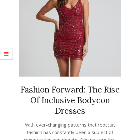
Fashion Forward: The Rise
Of Inclusive Bodycon
Dresses
2023-
With ever-changing patterns that reoccur,
07-
fashion has constantly been a subject of
08
conversation and debate. One pattern that