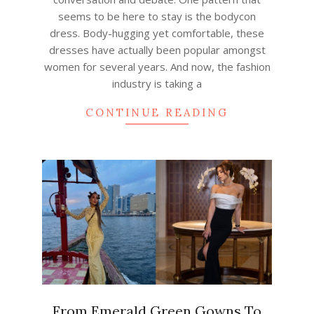
seems to be here to stay is the bodycon
dress. Body-hugging yet comfortable, these
dresses have actually been popular amongst
women for several years. And now, the fashion
industry is taking a
CONTINUE READING
From Emerald Green Gowns To