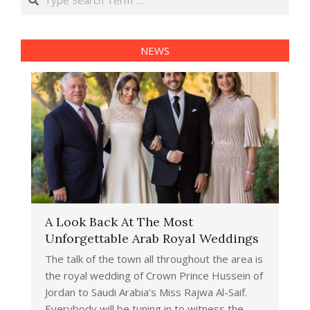
NEWS
A Look Back At The Most
Unforgettable Arab Royal Weddings
The talk of the town all throughout the area is
the royal wedding of Crown Prince Hussein of
Jordan to Saudi Arabia’s Miss Rajwa Al-Saif.
Everybody will be tuning in to witness the