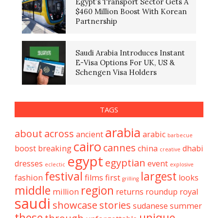
Egypt’s Transport Sector Gets A
$460 Million Boost With Korean
Partnership
Saudi Arabia Introduces Instant
E-Visa Options For UK, US &
Schengen Visa Holders
TAGS
arabia
about
across
ancient
arabic
barbecue
cairo
cannes
boost
breaking
china
dhabi
creative
egypt
egyptian
dresses
event
eclectic
explosive
festival
largest
fashion
films
first
looks
grilling
middle
region
million
returns
roundup
royal
saudi
showcase
stories
sudanese
summer
these
unique