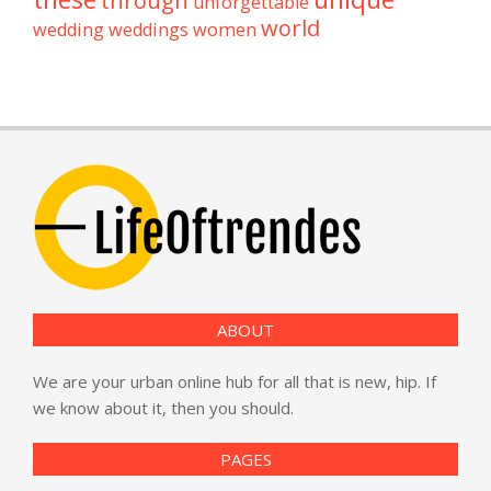
through
unforgettable
world
wedding
weddings
women
ABOUT
We are your urban online hub for all that is new, hip. If
we know about it, then you should.
PAGES