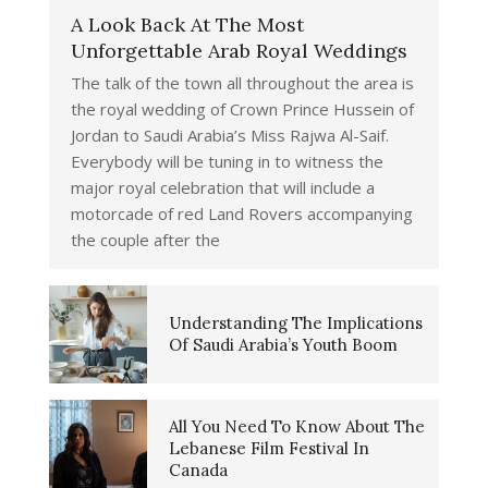
A Look Back At The Most
Unforgettable Arab Royal Weddings
The talk of the town all throughout the area is
the royal wedding of Crown Prince Hussein of
Jordan to Saudi Arabia’s Miss Rajwa Al-Saif.
Everybody will be tuning in to witness the
major royal celebration that will include a
motorcade of red Land Rovers accompanying
the couple after the
Understanding The Implications
Of Saudi Arabia’s Youth Boom
All You Need To Know About The
Lebanese Film Festival In
Canada