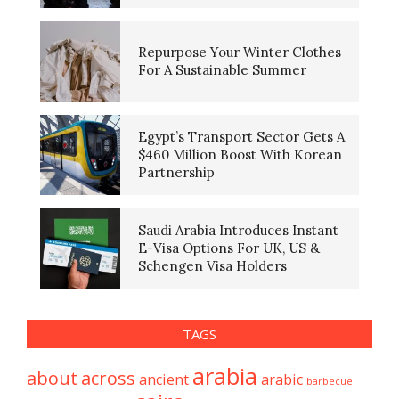
Repurpose Your Winter Clothes
For A Sustainable Summer
Egypt’s Transport Sector Gets A
$460 Million Boost With Korean
Partnership
Saudi Arabia Introduces Instant
E-Visa Options For UK, US &
Schengen Visa Holders
TAGS
arabia
about
across
ancient
arabic
barbecue