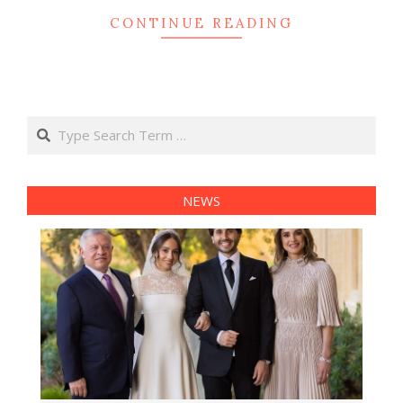
CONTINUE READING
Search
NEWS