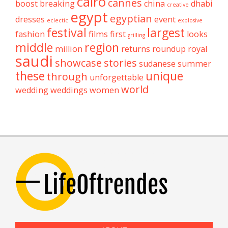
cairo
cannes
boost
breaking
china
dhabi
creative
egypt
egyptian
dresses
event
eclectic
explosive
festival
largest
fashion
films
first
looks
grilling
middle
region
million
returns
roundup
royal
saudi
showcase
stories
sudanese
summer
these
unique
through
unforgettable
world
wedding
weddings
women