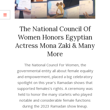
The National Council Of
Women Honors Egyptian
Actress Mona Zaki & Many
More
2023-
The National Council For Women, the
05-
governmental entity all about female equality
02
and empowerment, placed a big celebratory
spotlight on this year’s Ramadan shows that
supported females’s rights. A ceremony was
held to honor the many starlets who played
notable and considerable female functions
during the 2023 Ramadan show lineup.