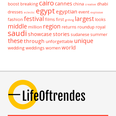
cairo
cannes
boost
breaking
china
dhabi
creative
egypt
egyptian
dresses
event
eclectic
explosive
festival
largest
fashion
films
first
looks
grilling
middle
region
million
returns
roundup
royal
saudi
showcase
stories
sudanese
summer
these
unique
through
unforgettable
world
wedding
weddings
women