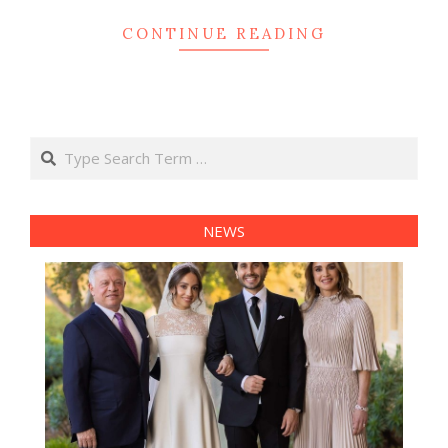
CONTINUE READING
Search
NEWS