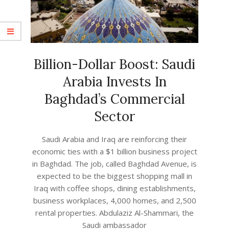
Billion-Dollar Boost: Saudi
Arabia Invests In
Baghdad’s Commercial
Sector
2023-
Saudi Arabia and Iraq are reinforcing their
04-
economic ties with a $1 billion business project
27
in Baghdad. The job, called Baghdad Avenue, is
expected to be the biggest shopping mall in
Iraq with coffee shops, dining establishments,
business workplaces, 4,000 homes, and 2,500
rental properties. Abdulaziz Al-Shammari, the
Saudi ambassador