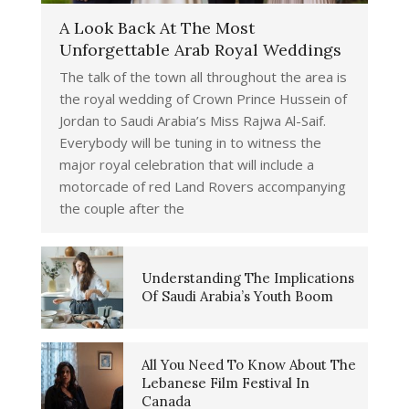
A Look Back At The Most
Unforgettable Arab Royal Weddings
The talk of the town all throughout the area is
the royal wedding of Crown Prince Hussein of
Jordan to Saudi Arabia’s Miss Rajwa Al-Saif.
Everybody will be tuning in to witness the
major royal celebration that will include a
motorcade of red Land Rovers accompanying
the couple after the
Understanding The Implications
Of Saudi Arabia’s Youth Boom
All You Need To Know About The
Lebanese Film Festival In
Canada