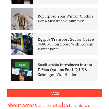
Repurpose Your Winter Clothes
For A Sustainable Summer
Egypt’s Transport Sector Gets A
$460 Million Boost With Korean
Partnership
Saudi Arabia Introduces Instant
E-Visa Options For UK, US &
Schengen Visa Holders
TAGS
arabia
about
across
ancient
arabic
barbecue