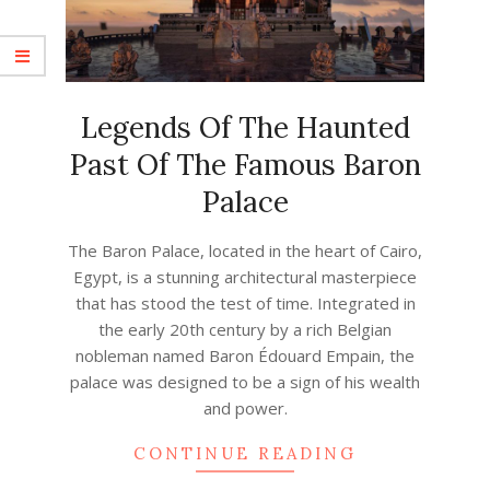
Legends Of The Haunted
Past Of The Famous Baron
Palace
2023-
The Baron Palace, located in the heart of Cairo,
05-
Egypt, is a stunning architectural masterpiece
21
that has stood the test of time. Integrated in
the early 20th century by a rich Belgian
nobleman named Baron Édouard Empain, the
palace was designed to be a sign of his wealth
and power.
CONTINUE READING