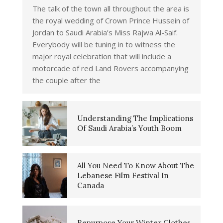
The talk of the town all throughout the area is
the royal wedding of Crown Prince Hussein of
Jordan to Saudi Arabia’s Miss Rajwa Al-Saif.
Everybody will be tuning in to witness the
major royal celebration that will include a
motorcade of red Land Rovers accompanying
the couple after the
Understanding The Implications
Of Saudi Arabia’s Youth Boom
All You Need To Know About The
Lebanese Film Festival In
Canada
Repurpose Your Winter Clothes