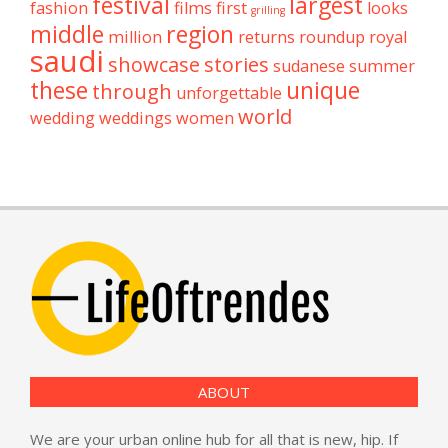
festival
largest
fashion
films
first
looks
grilling
middle
region
million
returns
roundup
royal
saudi
showcase
stories
sudanese
summer
these
unique
through
unforgettable
world
wedding
weddings
women
ABOUT
We are your urban online hub for all that is new, hip. If