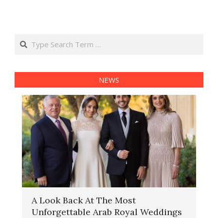
Search
NEWS
A Look Back At The Most
Unforgettable Arab Royal Weddings