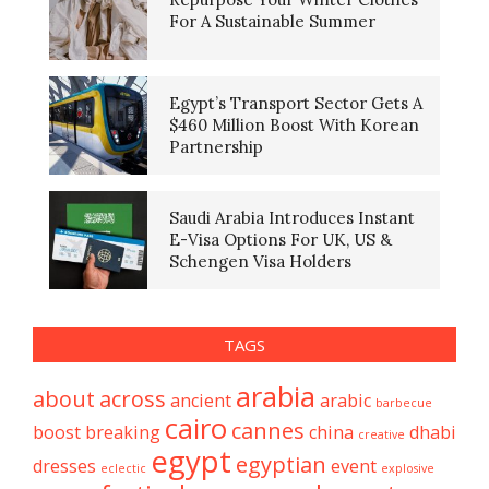
For A Sustainable Summer
Egypt’s Transport Sector Gets A
$460 Million Boost With Korean
Partnership
Saudi Arabia Introduces Instant
E-Visa Options For UK, US &
Schengen Visa Holders
TAGS
arabia
about
across
ancient
arabic
barbecue
cairo
cannes
boost
breaking
china
dhabi
creative
egypt
egyptian
dresses
event
eclectic
explosive