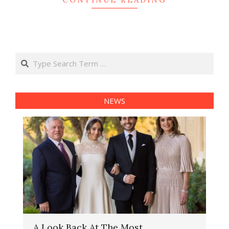
Search
NEWS
A Look Back At The Most