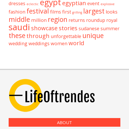
egypt
egyptian
dresses
event
eclectic
explosive
festival
largest
fashion
films
first
looks
grilling
middle
region
million
returns
roundup
royal
saudi
showcase
stories
sudanese
summer
these
unique
through
unforgettable
world
wedding
weddings
women
ABOUT