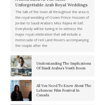
Unforgettable Arab Royal Weddings
The talk of the town all throughout the area is
the royal wedding of Crown Prince Hussein of
Jordan to Saudi Arabia’s Miss Rajwa Al-Saif.
Everybody will be tuning in to witness the
major royal celebration that will include a
motorcade of red Land Rovers accompanying
the couple after the
Understanding The Implications
Of Saudi Arabia’s Youth Boom
All You Need To Know About The
Lebanese Film Festival In
Canada