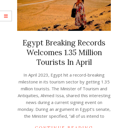
Egypt Breaking Records
Welcomes 1.35 Million
Tourists In April
2023-
In April 2023, Egypt hit a record-breaking
04-
milestone in its tourism sector by getting 1.35
30
million tourists. The Minister of Tourism and
Antiquities, Ahmed Issa, shared this interesting
news during a current signing event on
monday. During an argument in Egypt’s senate,
the Minister specified, “all of us intend to
CONTINUE READING