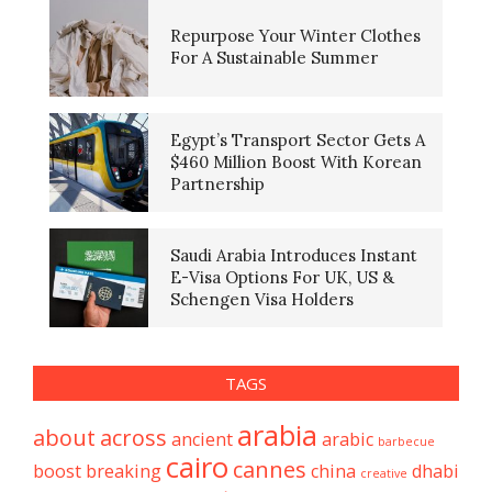
Repurpose Your Winter Clothes
For A Sustainable Summer
Egypt’s Transport Sector Gets A
$460 Million Boost With Korean
Partnership
Saudi Arabia Introduces Instant
E-Visa Options For UK, US &
Schengen Visa Holders
TAGS
arabia
about
across
ancient
arabic
barbecue
cairo
cannes
boost
breaking
china
dhabi
creative