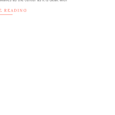
E READING