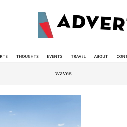
RTS
THOUGHTS
EVENTS
TRAVEL
ABOUT
CONT
waves