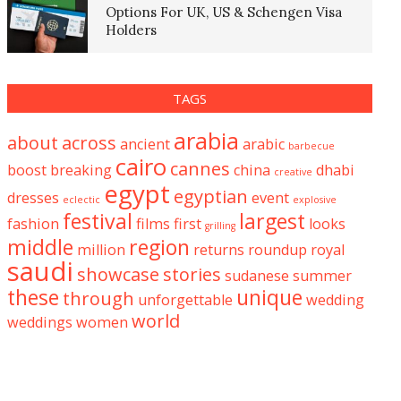
Options For UK, US & Schengen Visa
Holders
TAGS
arabia
about
across
ancient
arabic
barbecue
cairo
cannes
boost
breaking
china
dhabi
creative
egypt
egyptian
dresses
event
eclectic
explosive
festival
largest
fashion
films
first
looks
grilling
middle
region
million
returns
roundup
royal
saudi
showcase
stories
sudanese
summer
these
unique
through
unforgettable
wedding
world
weddings
women