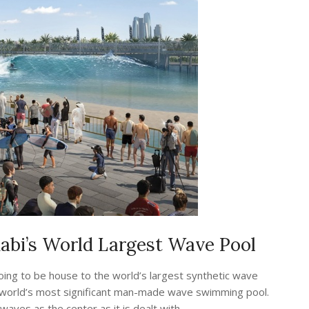
bi’s World Largest Wave Pool
ing to be house to the world’s largest synthetic wave
 the world’s most significant man-made wave swimming pool.
ves as the center as it is dealt with