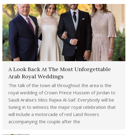
A Look Back At The Most Unforgettable
Arab Royal Weddings
The talk of the town all throughout the area is the
royal wedding of Crown Prince Hussein of Jordan to
Saudi Arabia’s Miss Rajwa Al-Saif. Everybody will be
tuning in to witness the major royal celebration that
will include a motorcade of red Land Rovers
accompanying the couple after the