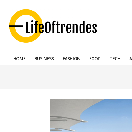
Skip
to
content
LifeOftrendes-
YourMiddle
HOME
BUSINESS
FASHION
FOOD
TECH
A
East
Primary
Navigation
Urban
Menu
Destination