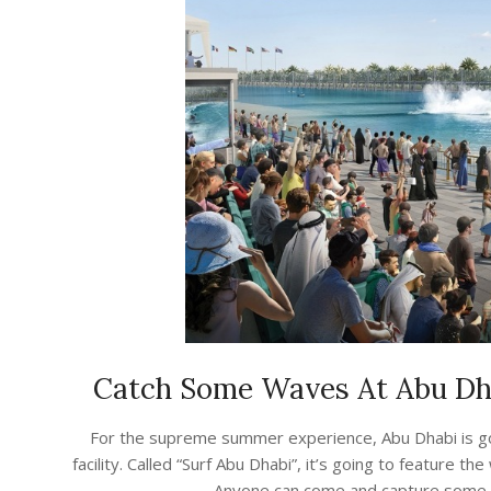
Catch Some Waves At Abu Dha
2023-
For the supreme summer experience, Abu Dhabi is go
07-
facility. Called “Surf Abu Dhabi”, it’s going to feature
30
Anyone can come and capture some wa