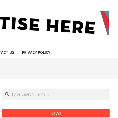
ACT US
PRIVACY POLICY
Search
NEWS