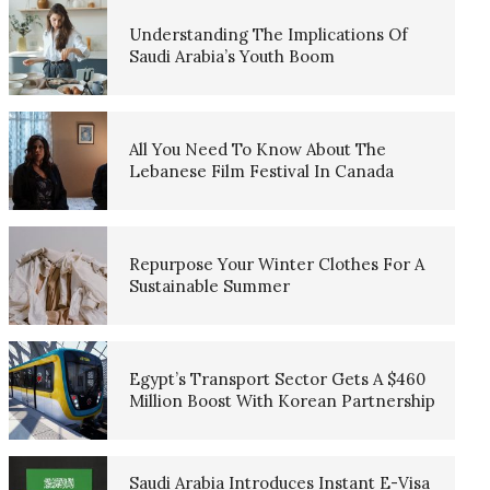
Understanding The Implications Of
Saudi Arabia’s Youth Boom
All You Need To Know About The
Lebanese Film Festival In Canada
Repurpose Your Winter Clothes For A
Sustainable Summer
Egypt’s Transport Sector Gets A $460
Million Boost With Korean Partnership
Saudi Arabia Introduces Instant E-Visa