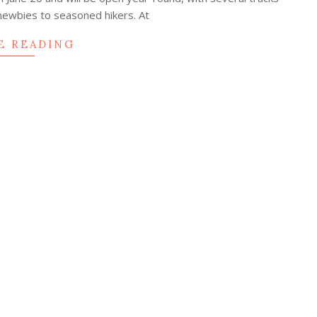
newbies to seasoned hikers. At
E READING