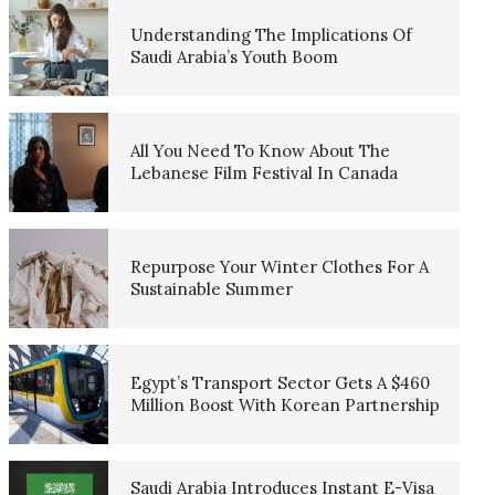
Understanding The Implications Of
Saudi Arabia’s Youth Boom
All You Need To Know About The
Lebanese Film Festival In Canada
Repurpose Your Winter Clothes For A
Sustainable Summer
Egypt’s Transport Sector Gets A $460
Million Boost With Korean Partnership
Saudi Arabia Introduces Instant E-Visa