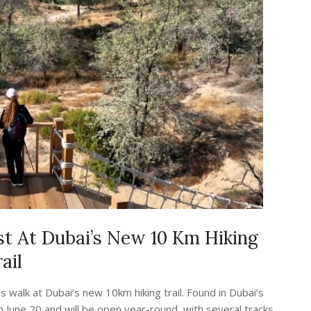
st At Dubai’s New 10 Km Hiking
ail
 walk at Dubai’s new 10km hiking trail. Found in Dubai’s
on June 20 and will be open year-round, with several tracks