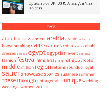
Options For UK, US & Schengen Visa
Holders
TAGS
arabia
about
across
ancient
arabic
barbecue
cairo
cannes
boost
breaking
china
dhabi
creative
egypt
egyptian
dresses
event
eclectic
explosive
festival
largest
fashion
films
first
looks
grilling
middle
region
million
returns
roundup
royal
saudi
showcase
stories
sudanese
summer
these
unique
through
unforgettable
wedding
world
weddings
women