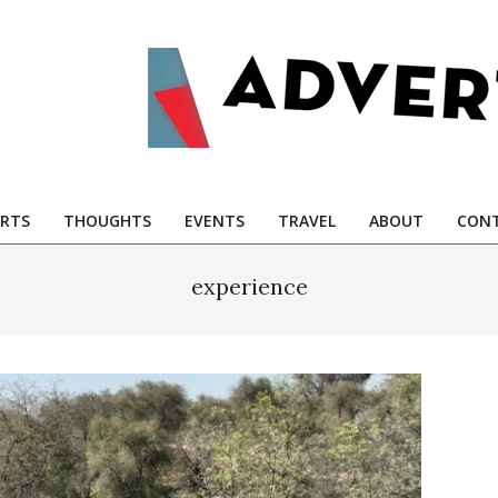
RTS
THOUGHTS
EVENTS
TRAVEL
ABOUT
CONT
experience