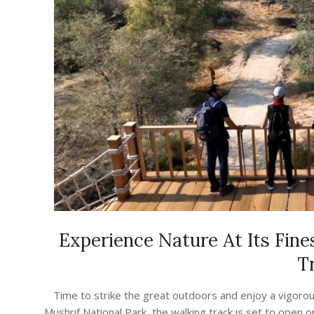
Experience Nature At Its Fine
Tr
2023-
Time to strike the great outdoors and enjoy a vigorous
08-
Mushrif National Park, the walking track is set to open 