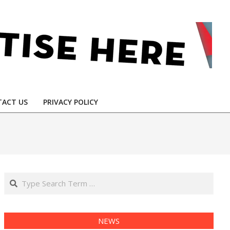
ACT US
PRIVACY POLICY
Search
NEWS