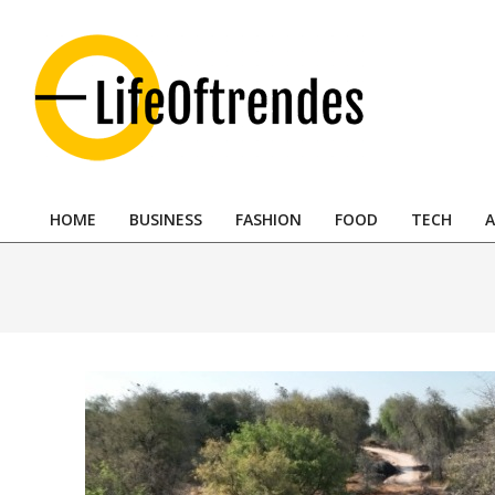
Skip
to
content
LifeOftrendes-
YourMiddle
HOME
BUSINESS
FASHION
FOOD
TECH
A
East
Primary
Navigation
Urban
Menu
Destination