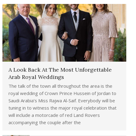
A Look Back At The Most Unforgettable
Arab Royal Weddings
The talk of the town all throughout the area is the
royal wedding of Crown Prince Hussein of Jordan to
Saudi Arabia’s Miss Rajwa Al-Saif. Everybody will be
tuning in to witness the major royal celebration that
will include a motorcade of red Land Rovers
accompanying the couple after the