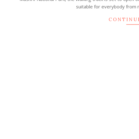
25
suitable for everybody from 
CONTINU