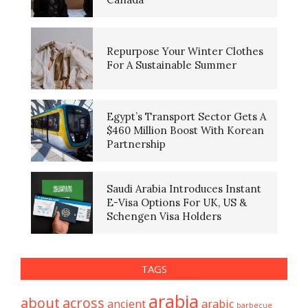
Repurpose Your Winter Clothes
For A Sustainable Summer
Egypt’s Transport Sector Gets A
$460 Million Boost With Korean
Partnership
Saudi Arabia Introduces Instant
E-Visa Options For UK, US &
Schengen Visa Holders
TAGS
arabia
about
across
ancient
arabic
barbecue