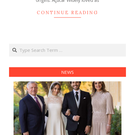
origins. Açúcar Widely loved as
CONTINUE READING
Search
NEWS