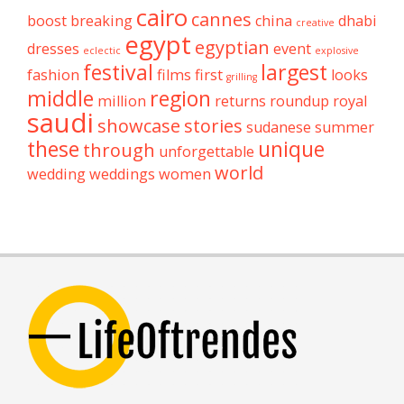
cairo
cannes
boost
breaking
china
dhabi
creative
egypt
egyptian
dresses
event
eclectic
explosive
festival
largest
fashion
films
first
looks
grilling
middle
region
million
returns
roundup
royal
saudi
showcase
stories
sudanese
summer
these
unique
through
unforgettable
world
wedding
weddings
women