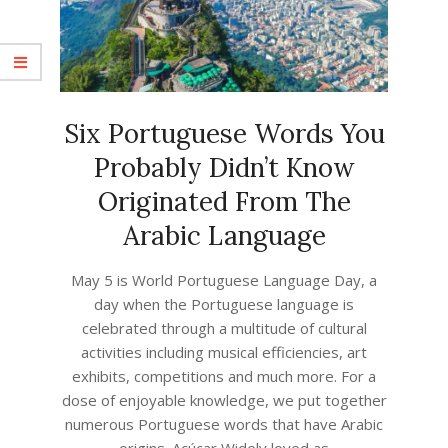
Six Portuguese Words You
Probably Didn’t Know
Originated From The
Arabic Language
2023-
May 5 is World Portuguese Language Day, a
04-
day when the Portuguese language is
16
celebrated through a multitude of cultural
activities including musical efficiencies, art
exhibits, competitions and much more. For a
dose of enjoyable knowledge, we put together
numerous Portuguese words that have Arabic