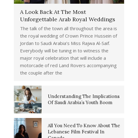
A Look Back At The Most
Unforgettable Arab Royal Weddings
The talk of the town all throughout the area is
the royal wedding of Crown Prince Hussein of
Jordan to Saudi Arabia’s Miss Rajwa Al-Saif.
Everybody will be tuning in to witness the
major royal celebration that will include a
motorcade of red Land Rovers accompanying
the couple after the
Understanding The Implications
Of Saudi Arabia’s Youth Boom
All You Need To Know About The
Lebanese Film Festival In
Canada