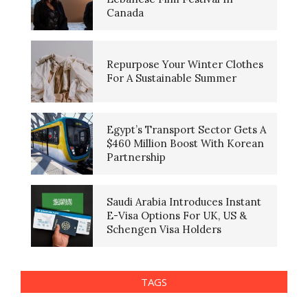
Canada
Repurpose Your Winter Clothes
For A Sustainable Summer
Egypt’s Transport Sector Gets A
$460 Million Boost With Korean
Partnership
Saudi Arabia Introduces Instant
E-Visa Options For UK, US &
Schengen Visa Holders
TAGS