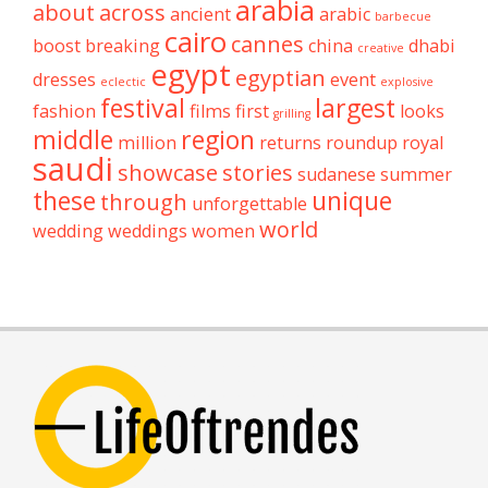
arabia
about
across
ancient
arabic
barbecue
cairo
cannes
boost
breaking
china
dhabi
creative
egypt
egyptian
dresses
event
eclectic
explosive
festival
largest
fashion
films
first
looks
grilling
middle
region
million
returns
roundup
royal
saudi
showcase
stories
sudanese
summer
these
unique
through
unforgettable
world
wedding
weddings
women