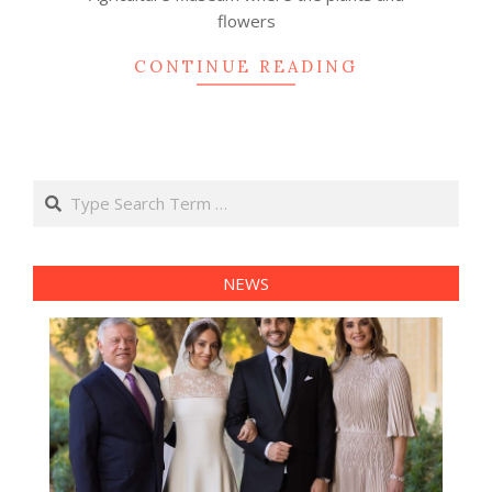
flowers
CONTINUE READING
Search
NEWS