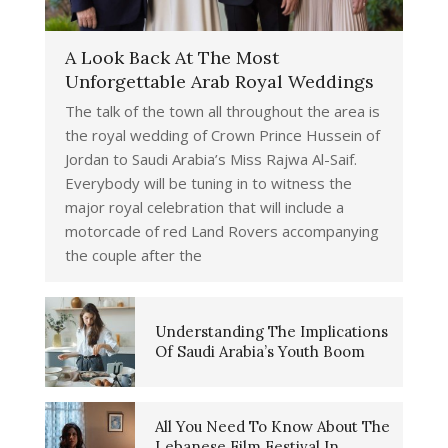
A Look Back At The Most
Unforgettable Arab Royal Weddings
The talk of the town all throughout the area is
the royal wedding of Crown Prince Hussein of
Jordan to Saudi Arabia’s Miss Rajwa Al-Saif.
Everybody will be tuning in to witness the
major royal celebration that will include a
motorcade of red Land Rovers accompanying
the couple after the
Understanding The Implications
Of Saudi Arabia’s Youth Boom
All You Need To Know About The
Lebanese Film Festival In