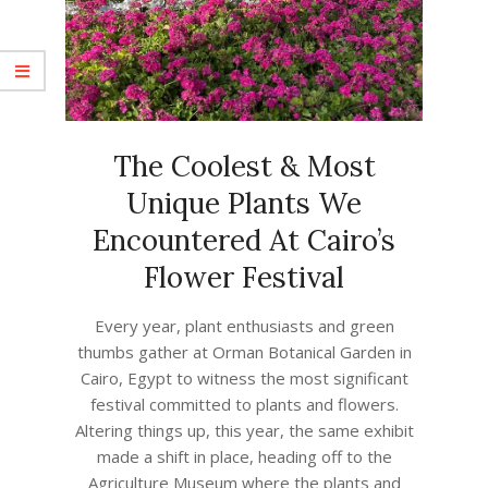
The Coolest & Most
Unique Plants We
Encountered At Cairo’s
Flower Festival
2023-
Every year, plant enthusiasts and green
05-
thumbs gather at Orman Botanical Garden in
09
Cairo, Egypt to witness the most significant
festival committed to plants and flowers.
Altering things up, this year, the same exhibit
made a shift in place, heading off to the
Agriculture Museum where the plants and