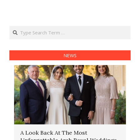
Search
NEWS
A Look Back At The Most