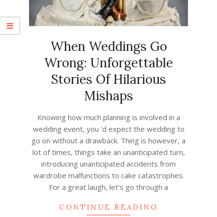
When Weddings Go
Wrong: Unforgettable
Stories Of Hilarious
Mishaps
2023-
Knowing how much planning is involved in a
06-
wedding event, you ‘d expect the wedding to
22
go on without a drawback. Thing is however, a
lot of times, things take an unanticipated turn,
introducing unanticipated accidents from
wardrobe malfunctions to cake catastrophes.
For a great laugh, let’s go through a
CONTINUE READING