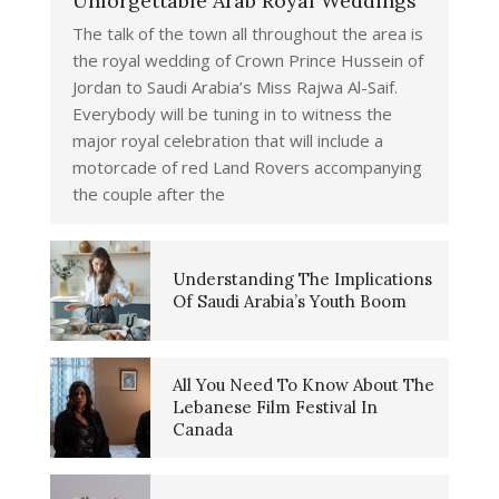
Unforgettable Arab Royal Weddings
The talk of the town all throughout the area is
the royal wedding of Crown Prince Hussein of
Jordan to Saudi Arabia’s Miss Rajwa Al-Saif.
Everybody will be tuning in to witness the
major royal celebration that will include a
motorcade of red Land Rovers accompanying
the couple after the
Understanding The Implications
Of Saudi Arabia’s Youth Boom
All You Need To Know About The
Lebanese Film Festival In
Canada