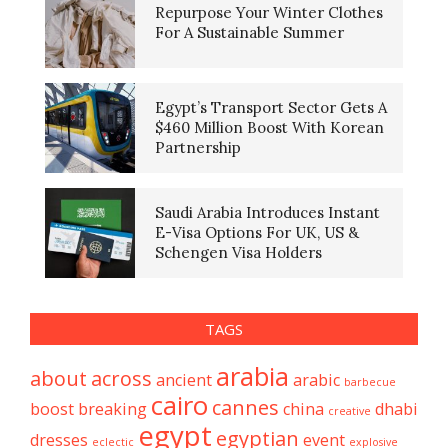
Repurpose Your Winter Clothes
For A Sustainable Summer
Egypt’s Transport Sector Gets A
$460 Million Boost With Korean
Partnership
Saudi Arabia Introduces Instant
E-Visa Options For UK, US &
Schengen Visa Holders
TAGS
arabia
about
across
ancient
arabic
barbecue
cairo
cannes
boost
breaking
china
dhabi
creative
egypt
egyptian
dresses
event
eclectic
explosive