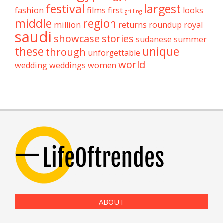
festival
largest
fashion
films
first
looks
grilling
middle
region
million
returns
roundup
royal
saudi
showcase
stories
sudanese
summer
these
unique
through
unforgettable
world
wedding
weddings
women
ABOUT