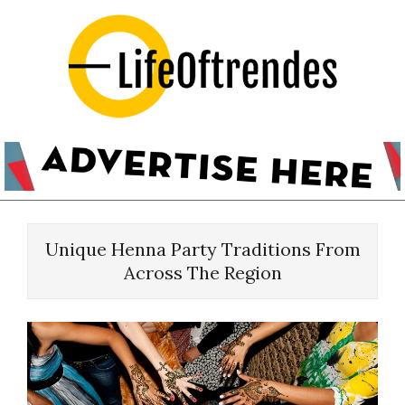
Skip
to
content
LifeOftrendes-
YourMiddle
East
Urban
Primary
Destination
Navigation
Unique Henna Party Traditions From
Menu
Across The Region