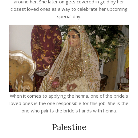
around her. She later on gets covered in gold by her
closest loved ones as a way to celebrate her upcoming
special day.
When it comes to applying the henna, one of the bride’s
loved ones is the one responsible for this job. She is the
one who paints the bride’s hands with henna.
Palestine