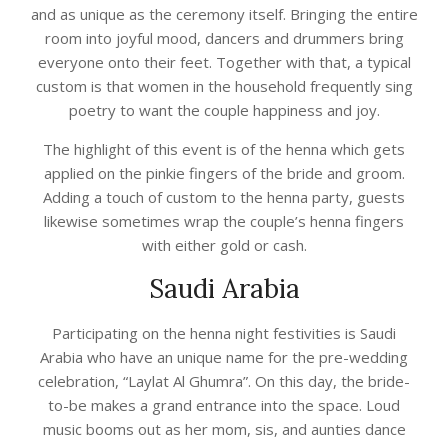
and as unique as the ceremony itself. Bringing the entire
room into joyful mood, dancers and drummers bring
everyone onto their feet. Together with that, a typical
custom is that women in the household frequently sing
poetry to want the couple happiness and joy.
The highlight of this event is of the henna which gets
applied on the pinkie fingers of the bride and groom.
Adding a touch of custom to the henna party, guests
likewise sometimes wrap the couple’s henna fingers
with either gold or cash.
Saudi Arabia
Participating on the henna night festivities is Saudi
Arabia who have an unique name for the pre-wedding
celebration, “Laylat Al Ghumra”. On this day, the bride-
to-be makes a grand entrance into the space. Loud
music booms out as her mom, sis, and aunties dance