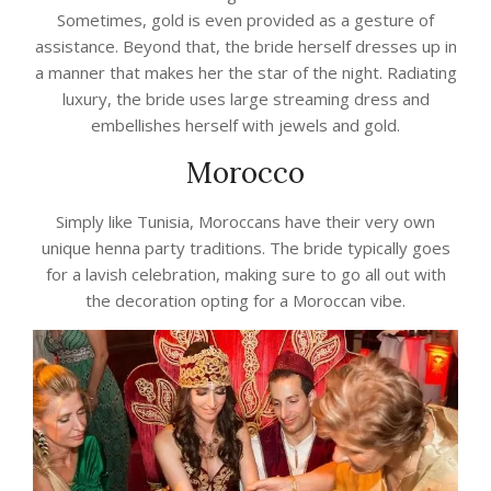
Sometimes, gold is even provided as a gesture of
assistance. Beyond that, the bride herself dresses up in
a manner that makes her the star of the night. Radiating
luxury, the bride uses large streaming dress and
embellishes herself with jewels and gold.
Morocco
Simply like Tunisia, Moroccans have their very own
unique henna party traditions. The bride typically goes
for a lavish celebration, making sure to go all out with
the decoration opting for a Moroccan vibe.