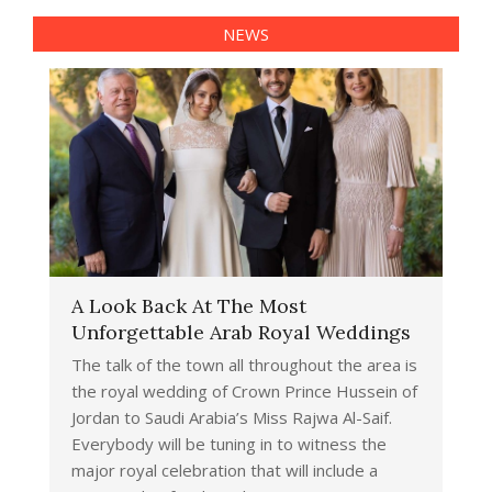
NEWS
A Look Back At The Most
Unforgettable Arab Royal Weddings
The talk of the town all throughout the area is
the royal wedding of Crown Prince Hussein of
Jordan to Saudi Arabia’s Miss Rajwa Al-Saif.
Everybody will be tuning in to witness the
major royal celebration that will include a