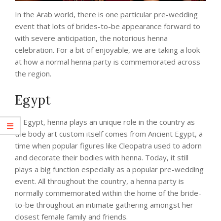
In the Arab world, there is one particular pre-wedding
event that lots of brides-to-be appearance forward to
with severe anticipation, the notorious henna
celebration. For a bit of enjoyable, we are taking a look
at how a normal henna party is commemorated across
the region.
Egypt
In Egypt, henna plays an unique role in the country as
the body art custom itself comes from Ancient Egypt, a
time when popular figures like Cleopatra used to adorn
and decorate their bodies with henna. Today, it still
plays a big function especially as a popular pre-wedding
event. All throughout the country, a henna party is
normally commemorated within the home of the bride-
to-be throughout an intimate gathering amongst her
closest female family and friends.