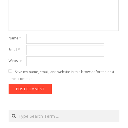
Name
*
Email
*
Website
Save my name, email, and website in this browser for the next
time I comment.
Search