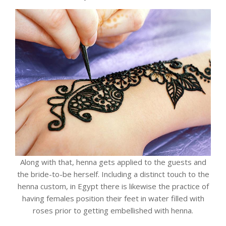
Along with that, henna gets applied to the guests and
the bride-to-be herself. Including a distinct touch to the
henna custom, in Egypt there is likewise the practice of
having females position their feet in water filled with
roses prior to getting embellished with henna.