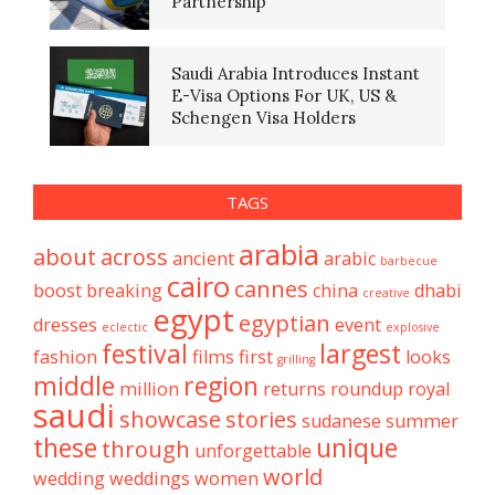
Partnership
Saudi Arabia Introduces Instant
E-Visa Options For UK, US &
Schengen Visa Holders
TAGS
arabia
about
across
ancient
arabic
barbecue
cairo
cannes
boost
breaking
china
dhabi
creative
egypt
egyptian
dresses
event
eclectic
explosive
festival
largest
fashion
films
first
looks
grilling
middle
region
million
returns
roundup
royal
saudi
showcase
stories
sudanese
summer
these
unique
through
unforgettable
world
wedding
weddings
women