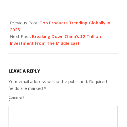
2023-
04-
Previous Post:
Top Products Trending Globally In
21
2023
Next Post:
Breaking Down China’s $2 Trillion
Investment From The Middle East
LEAVE A REPLY
Your email address will not be published.
Required
fields are marked
*
Comment
*