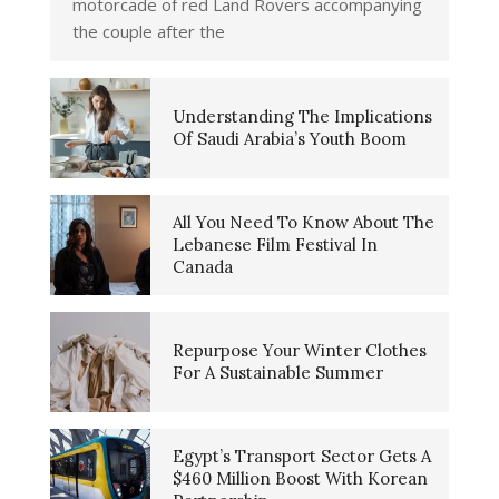
motorcade of red Land Rovers accompanying
the couple after the
Understanding The Implications
Of Saudi Arabia’s Youth Boom
All You Need To Know About The
Lebanese Film Festival In
Canada
Repurpose Your Winter Clothes
For A Sustainable Summer
Egypt’s Transport Sector Gets A
$460 Million Boost With Korean