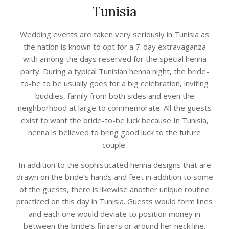
Tunisia
Wedding events are taken very seriously in Tunisia as
the nation is known to opt for a 7-day extravaganza
with among the days reserved for the special henna
party. During a typical Tunisian henna night, the bride-
to-be to be usually goes for a big celebration, inviting
buddies, family from both sides and even the
neighborhood at large to commemorate. All the guests
exist to want the bride-to-be luck because In Tunisia,
henna is believed to bring good luck to the future
couple.
In addition to the sophisticated henna designs that are
drawn on the bride’s hands and feet in addition to some
of the guests, there is likewise another unique routine
practiced on this day in Tunisia. Guests would form lines
and each one would deviate to position money in
between the bride’s fingers or around her neck line.