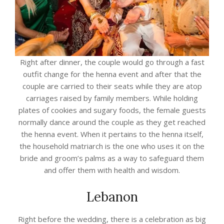
Right after dinner, the couple would go through a fast
outfit change for the henna event and after that the
couple are carried to their seats while they are atop
carriages raised by family members. While holding
plates of cookies and sugary foods, the female guests
normally dance around the couple as they get reached
the henna event. When it pertains to the henna itself,
the household matriarch is the one who uses it on the
bride and groom’s palms as a way to safeguard them
and offer them with health and wisdom.
Lebanon
Right before the wedding, there is a celebration as big