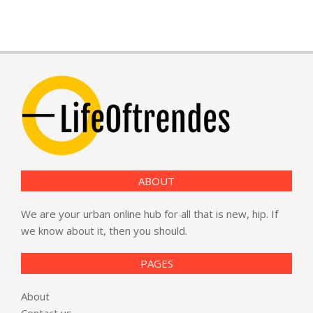
ABOUT
We are your urban online hub for all that is new, hip. If
we know about it, then you should.
PAGES
About