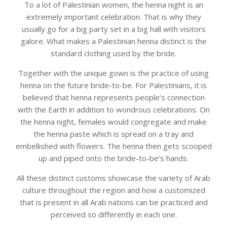
To a lot of Palestinian women, the henna night is an
extremely important celebration. That is why they
usually go for a big party set in a big hall with visitors
galore. What makes a Palestinian henna distinct is the
standard clothing used by the bride.
Together with the unique gown is the practice of using
henna on the future bride-to-be. For Palestinians, it is
believed that henna represents people’s connection
with the Earth in addition to wondrous celebrations. On
the henna night, females would congregate and make
the henna paste which is spread on a tray and
embellished with flowers. The henna then gets scooped
up and piped onto the bride-to-be’s hands.
All these distinct customs showcase the variety of Arab
culture throughout the region and how a customized
that is present in all Arab nations can be practiced and
perceived so differently in each one.