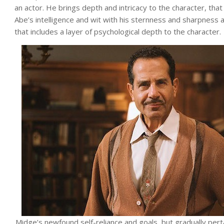
an actor. He brings depth and intricacy to the character, tha
Abe’s intelligence and wit with his sternness and sharpness
that includes a layer of psychological depth to the character.
Midge’s newfound self-reliance and goals, but gradually pert