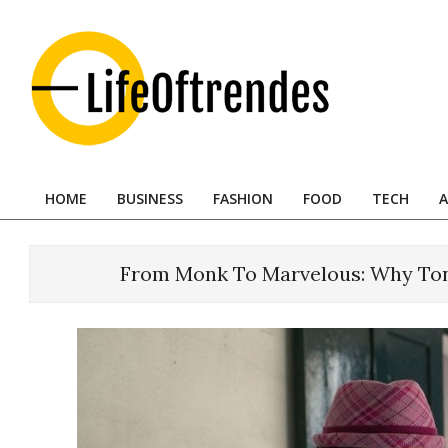
Skip
to
content
LifeOftrendes-
YourMiddle
HOME
BUSINESS
FASHION
FOOD
TECH
A
East
Primary
Navigation
Urban
Menu
Destination
From Monk To Marvelous: Why Ton