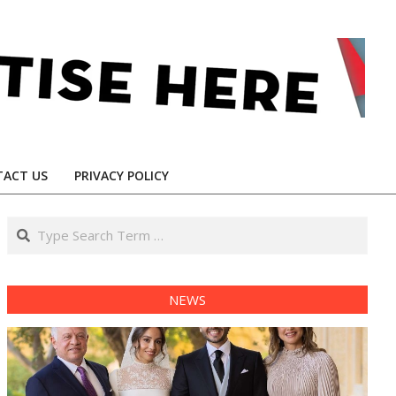
ACT US
PRIVACY POLICY
Search
NEWS