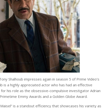
ony Shalhoub impresses again in season 5 of Prime Video’s
b is a highly appreciated actor who has had an effective
for his role as the obsessive-compulsive investigator Adrian
ree Primetime Emmy Awards and a Golden Globe Award.
aisel” is a standout efficiency that showcases his variety as