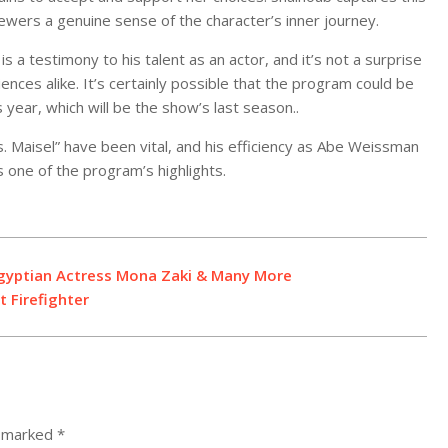
iewers a genuine sense of the character’s inner journey.
is a testimony to his talent as an actor, and it’s not a surprise
iences alike. It’s certainly possible that the program could be
ear, which will be the show’s last season..
. Maisel” have been vital, and his efficiency as Abe Weissman
 one of the program’s highlights.
gyptian Actress Mona Zaki & Many More
t Firefighter
e marked
*