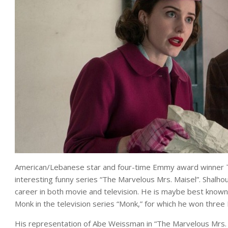
American/Lebanese star and four-time Emmy award winner T
interesting funny series “The Marvelous Mrs. Maisel”. Shalhou
career in both movie and television. He is maybe best known 
Monk in the television series “Monk,” for which he won th
His representation of Abe Weissman in “The Marvelous Mrs. M