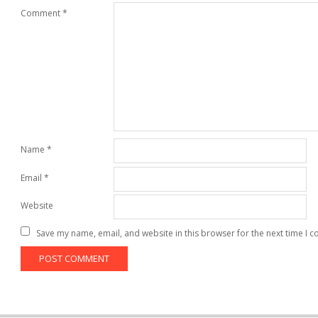
Comment
*
Name
*
Email
*
Website
Save my name, email, and website in this browser for the next time I 