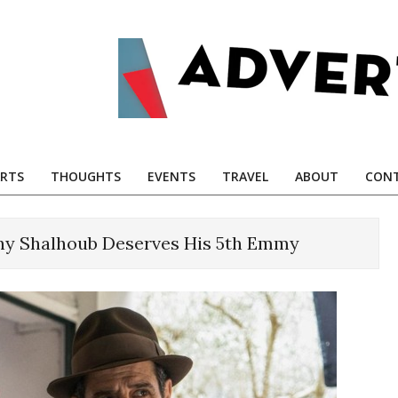
RTS
THOUGHTS
EVENTS
TRAVEL
ABOUT
CONT
y Shalhoub Deserves His 5th Emmy