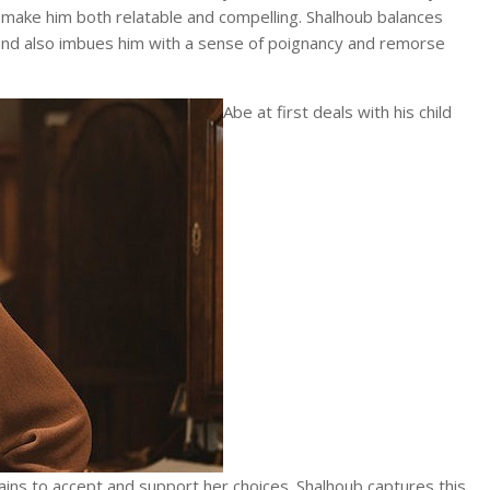
t make him both relatable and compelling. Shalhoub balances
 and also imbues him with a sense of poignancy and remorse
Abe at first deals with his child
ains to accept and support her choices. Shalhoub captures this