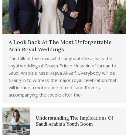
A Look Back At The Most Unforgettable
Arab Royal Weddings
The talk of the town all throughout the area is the
royal wedding of Crown Prince Hussein of Jordan to
Saudi Arabia’s Miss Rajwa Al-Saif. Everybody will be
tuning in to witness the major royal celebration that
will include a motorcade of red Land Rovers
accompanying the couple after the
Understanding The Implications Of
Saudi Arabia’s Youth Boom