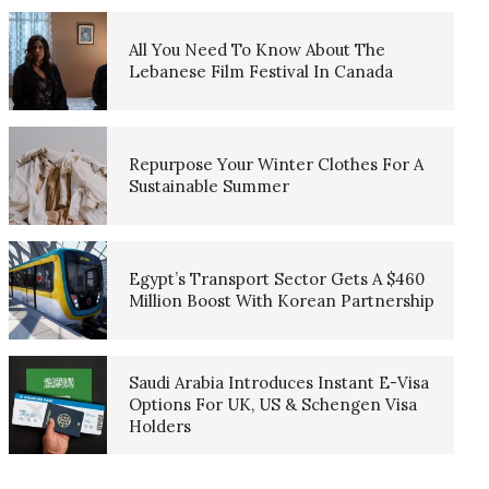
All You Need To Know About The
Lebanese Film Festival In Canada
Repurpose Your Winter Clothes For A
Sustainable Summer
Egypt’s Transport Sector Gets A $460
Million Boost With Korean Partnership
Saudi Arabia Introduces Instant E-Visa
Options For UK, US & Schengen Visa
Holders