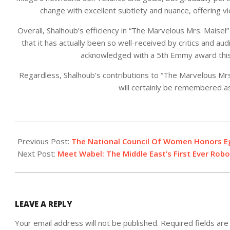
change with excellent subtlety and nuance, offering v
Overall, Shalhoub’s efficiency in “The Marvelous Mrs. Maisel” 
that it has actually been so well-received by critics and aud
acknowledged with a 5th Emmy award this y
Regardless, Shalhoub’s contributions to “The Marvelous Mrs
will certainly be remembered as
2023-
05-
Previous Post:
The National Council Of Women Honors E
03
Next Post:
Meet Wabel: The Middle East’s First Ever Robo
LEAVE A REPLY
Your email address will not be published.
Required fields ar