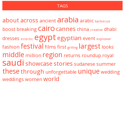
TAGS
arabia
about
across
ancient
arabic
barbecue
cairo
cannes
boost
breaking
china
dhabi
creative
egypt
egyptian
dresses
event
eclectic
explosive
festival
largest
fashion
films
first
looks
grilling
middle
region
million
returns
roundup
royal
saudi
showcase
stories
sudanese
summer
these
unique
through
unforgettable
wedding
world
weddings
women